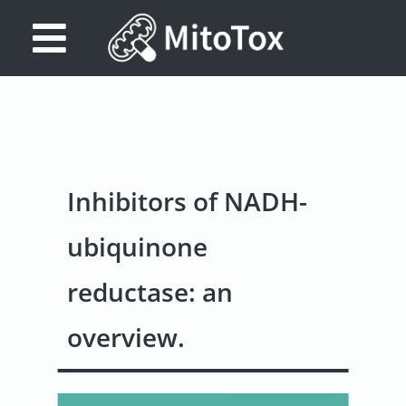
Database
Search
References
Inhibitors of NADH-
Drug
Actions/Targets
ubiquinone
About
reductase: an
Access
overview.
data
Feedback