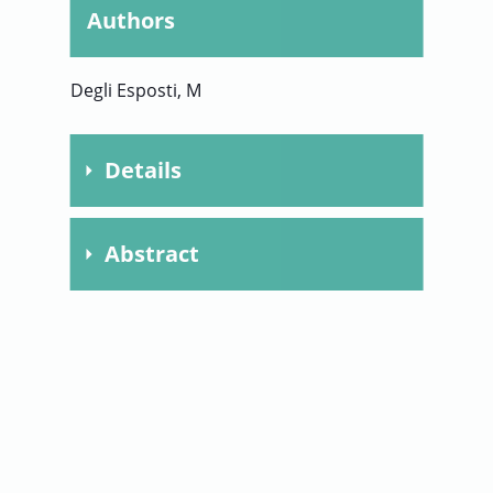
Authors
User
Degli Esposti, M
Sign
In
Details
Publication
1998
Abstract
Year
Biochimica et
Journal
This article provides an updated
Biophysica Acta
overview of the plethora of complex I
Chapter
inhibitors. The inhibitors are
presented within the broad
Pages
222-235
categories of natural and commercial
compounds and their potency is
Volume
1364