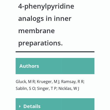
4-phenylpyridine
User
analogs in inner
Sign
membrane
In
preparations.
Authors
Gluck, M R; Krueger, M J; Ramsay, R R;
Sablin, S O; Singer, T P; Nicklas, W J
Details