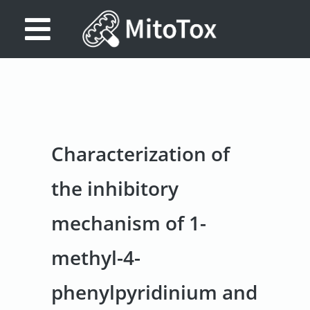
Database
Search
References
Characterization of
Drug
Actions/Targets
the inhibitory
About
mechanism of 1-
Access
methyl-4-
data
Feedback
phenylpyridinium and