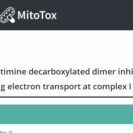
timine decarboxylated dimer inhi
g electron transport at complex I 