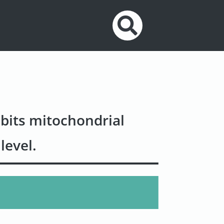
bits mitochondrial
level.