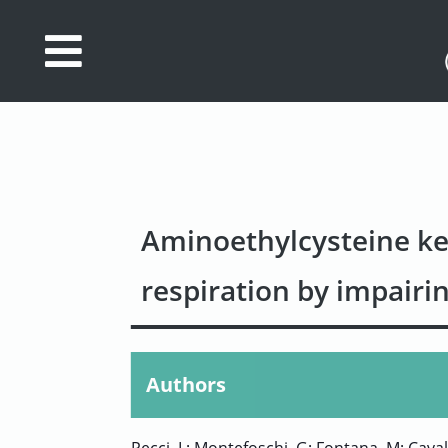
Database
Search
References
Drug
Aminoethylcysteine ke
Actions/Targets
respiration by impairin
About
Access
data
Authors
Feedback