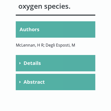
oxygen species.
User
Sign
Authors
In
McLennan, H R; Degli Esposti, M
Details
Publication
2000
Abstract
Year
Journal of Bioenergetics
Journal
This work was focused on
and Biomembranes
distinguishing the contribution of
Chapter