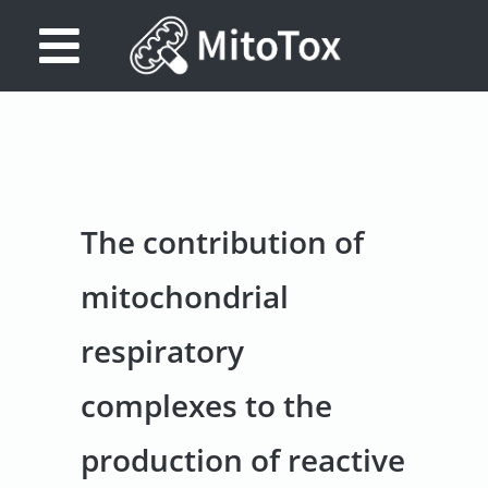
Database
Search
References
The contribution of
Drug
Actions/Targets
mitochondrial
About
respiratory
Access
complexes to the
data
Feedback
production of reactive