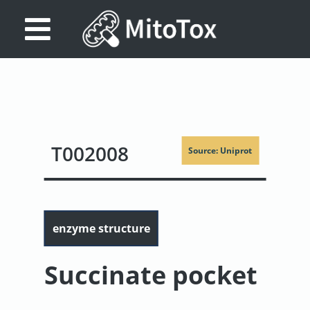
Database
Search
References
T002008
Source: Uniprot
Drug
Actions/Targets
About
enzyme structure
Access
data
Succinate pocket
Feedback