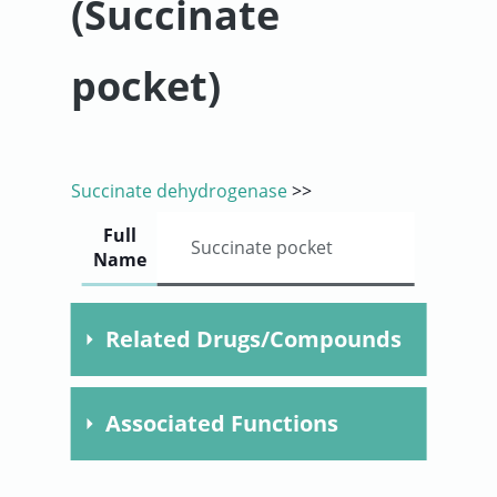
(Succinate
User
pocket)
Sign
In
Succinate dehydrogenase
>>
Full
Succinate pocket
Name
Related Drugs/Compounds
Compound
Dose
Time
Speci
Associated Functions
Malonate
F020103.
electron transport chain