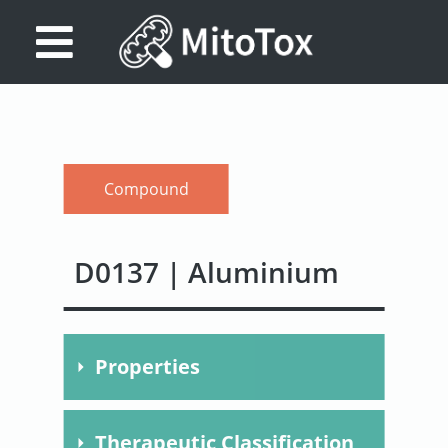
Database
Search
References
Compound
Drug
Actions/Targets
D0137 | Aluminium
About
Access
Properties
data
Feedback
Molecular
Al
Therapeutic Classification