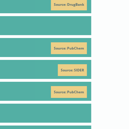
Source: DrugBank
n
Positive criterion
Reference
se
51
Source: PubChem
recautionary Statement Codes
278
Source: SIDER
se
51
Source: PubChem
64-7
 R.P.