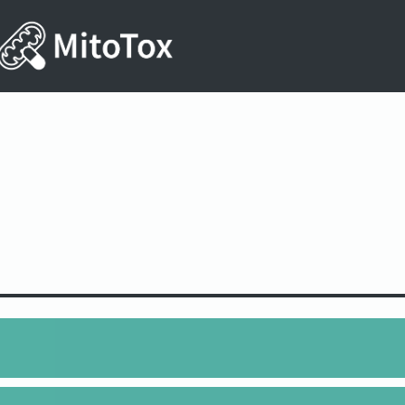
6N4O10S2