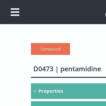
Database
Search
References
Compound
Drug
Actions/Targets
D0473 | pentamidine
About
Access
data
Properties
Feedback
Molecular Formula
C23H3