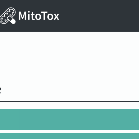
2
6O7