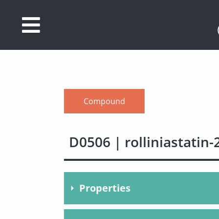
Database
Search
References
Compound
Drug
Actions/Targets
D0506 | rolliniastatin-
About
Access
data
Properties
Feedback
Molecular Formula
C37H6