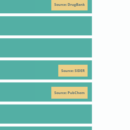
Source: DrugBank
Positive
Action
Reference
criterion
Positive
affect
53
od
Action
Reference
criterion
Source: SIDER
H
inhibitor
IC50
98
decrease
IC50
98
Source: PubChem
antagonist
53
Q949595;