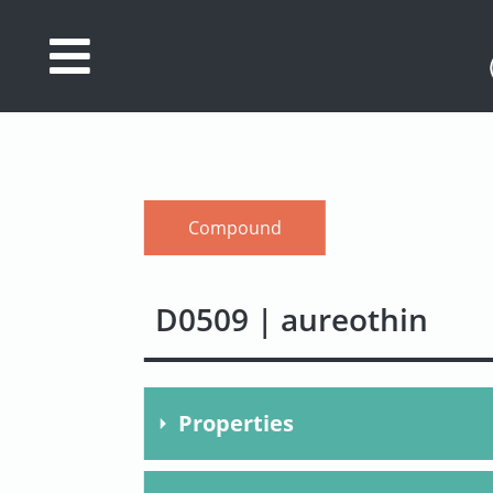
Database
Search
References
Compound
Drug
Actions/Targets
D0509 | aureothin
About
Access
data
Properties
Feedback
Molecular Formula
C22H2