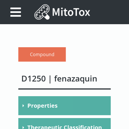
Database
Search
References
Compound
Drug
Actions/Targets
D1250 | fenazaquin
About
Access
Properties
data
Feedback
Molecular
C20H22N2O
Therapeutic Classification