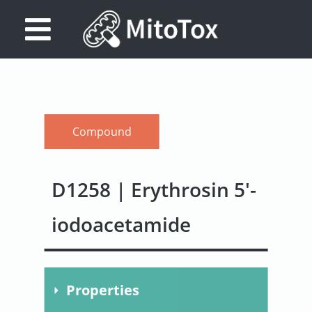
Database
Search
References
Compound
Drug
Actions/Targets
D1258 | Erythrosin 5'-
About
iodoacetamide
Access
data
Feedback
Properties