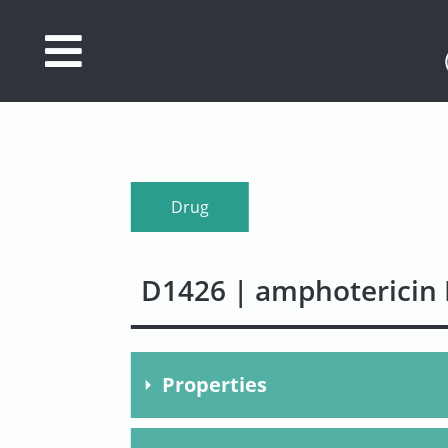
Database
Search
References
Drug
Drug
Actions/Targets
D1426 | amphotericin 
About
Access
data
Properties
Feedback
Molecular Formula
C47H7