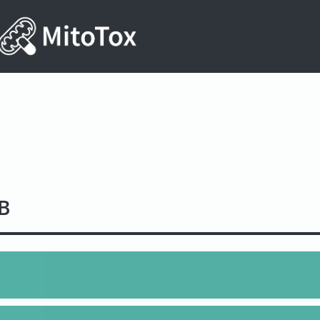
B
3NO17