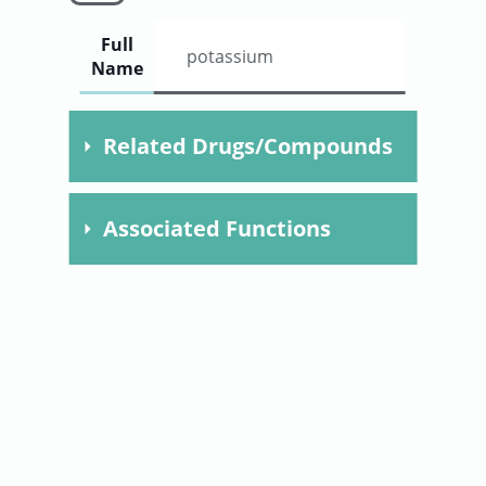
User
Full
potassium
Name
Sign
Related Drugs/Compounds
In
Compound
Dose
Time
Specie
Associated Functions
Chlorpromazine
F02110305.
potassium release
clomipramine
F021103.
mitochondrial ion transport
imipramine
promethazine