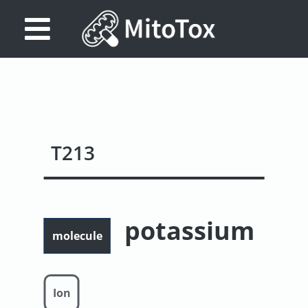
Database
Search
References
T213
Drug
Actions/Targets
About
potassium
Access
molecule
data
Feedback
Ion