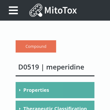
Database
Search
References
Compound
Drug
Actions/Targets
D0519 | meperidine
About
Access
Properties
data
Feedback
Molecular
C15H21NO2
Therapeutic Classification