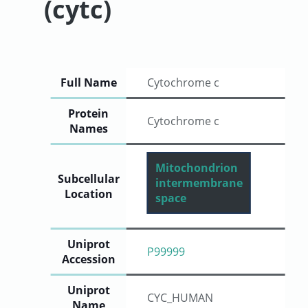
(cytc)
User
Sign
Full Name
Cytochrome c
In
Protein
Cytochrome c
Names
Mitochondrion
Subcellular
intermembrane
Location
space
Uniprot
P99999
Accession
Uniprot
CYC_HUMAN
Name