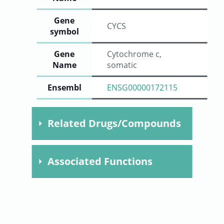
Gene
CYCS
symbol
Gene
Cytochrome c,
Name
somatic
Ensembl
ENSG00000172115
Related Drugs/Compounds
Compound
Dose
Ti
Associated Functions
100
8
Amiodarone
F020103.
electron transport chain
μmol/L
ho
F0701.
Apoptosis